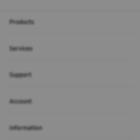
Buka
Footer Navigation
Products
Buka
Services
Buka
Support
Buka
Account
Buka
Information