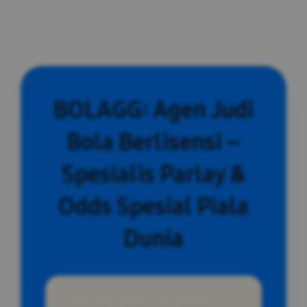
BOLAGG: Agen Judi
Bola Berlisensi –
Spesialis Parlay &
Odds Spesial Piala
Dunia