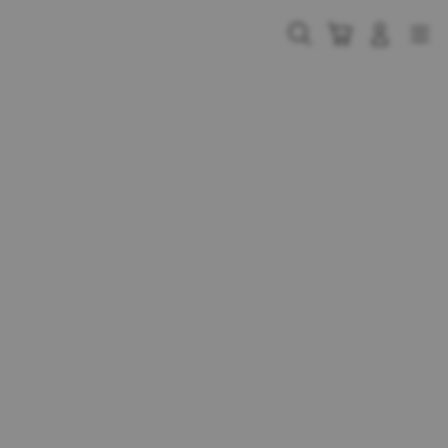
Skip
to
Cari
Troli
Login
Navigation
content