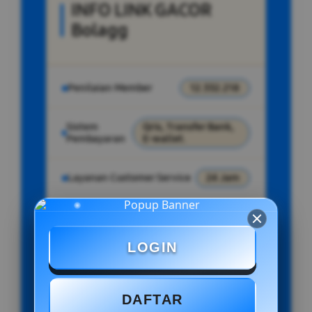
INFO LINK GACOR
Bolagg
Penilaian Member
12.332.218
Sistem
Qris, Transfer Bank,
Pembayaran
E-wallet.
Layanan Customer Service
24 Jam
Platform
User-Friendly
LOGIN
SPECIAL OFFER!
DAFTAR