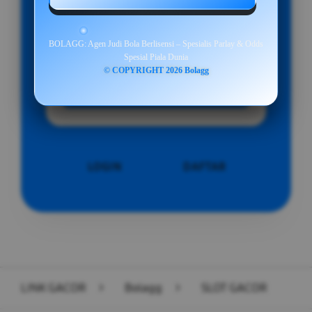
BONUS NEW MEMBER UP TO 200%
Min Depo Rp. 10.000
BOLAGG: Agen Judi Bola Berlisensi – Spesialis Parlay & Odds
Spesial Piala Dunia
Min WD Rp 50.000
© COPYRIGHT 2026 Bolagg
Depo 10K Bisa Jadi 10.000K
LOGIN
DAFTAR
Layer Popup Close
LINK GACOR
>
Bolagg
>
SLOT GACOR