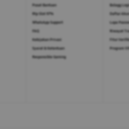
Pusat Bantuan
Bolagg Log
Rtp Slot 97%
Daftar Aku
WhatsApp Support
Lupa Passw
FAQ
Riwayat Tr
Kebijakan Privasi
Fitur Verifi
Syarat & Ketentuan
Program VI
Responsible Gaming