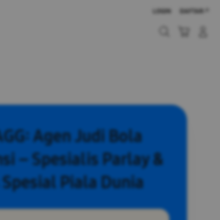
LOGIN
DAFTAR
Cari
Troli
Login/Sign-Up
Cari
GG: Agen Judi Bola
si – Spesialis Parlay &
Spesial Piala Dunia