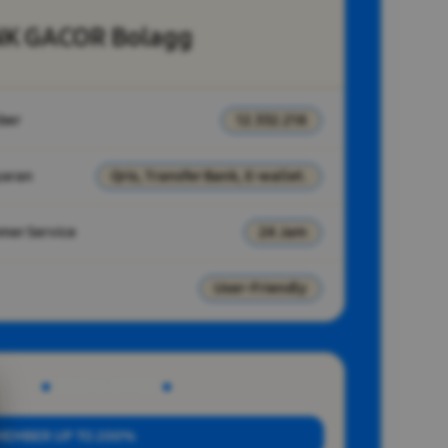
NK GACOR Bolagg
ber
12.332.218
yaran
Qris, Transfer Bank, E-wallet.
mer Service
24 Jam
User-Friendly
SPECIAL OFFER!
MEMBER UP TO 200%