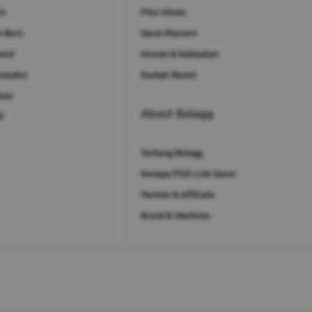
in
Fitur Akses
n Baru
Gacor Maxwin
ord
Aturan & Kebijakan
ansaksi
Kontak Resmi
kasi
About Bolagg
P
Tentang Bolagg
Kenapa Pilih Link Gacor
Partner & Affiliate
Brand & Identitas