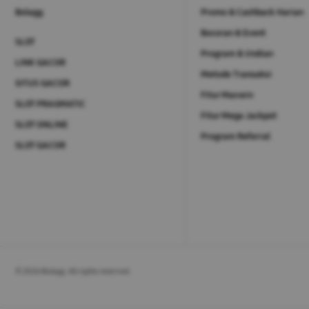
Bolagg
Promo & Cashback Harian
Bocoran & Event
SLOT
Program & Undian
LINK GACOR
Metode Transaksi
SITUS GACOR
Fitur Maxwin
SLOT PRAGMATIC
Fitur Mega Jackpot
SLOT ONLINE
Program Referral
SLOT GACOR
© 2026 Bolagg. All rights reserved.