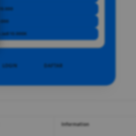
 10.000
.000
 Jadi 10.000K
LOGIN
DAFTAR
Information