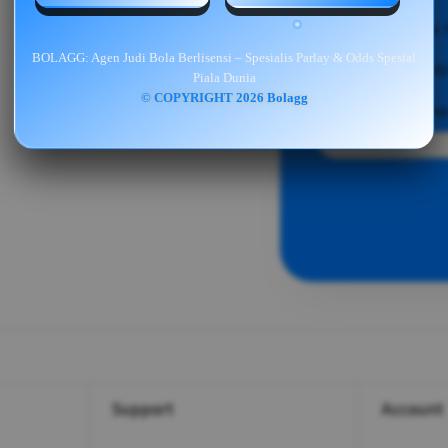
Min Depo Rp.
BOLAGG: Agen Judi Bola Berlisensi – Spesialis Parlay & Odds Spesial
Min WD Rp 50
Piala Dunia
© COPYRIGHT 2026 Bolagg
Depo 10K Bisa
Support
Account