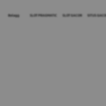
Skip
to
content
Bolagg
SLOT PRAGMATIC
SLOT GACOR
SITUS GAC