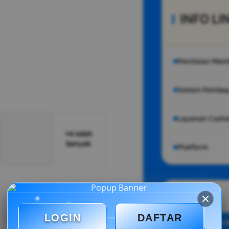
INFO LI
Penilaian Mem
Sistem Pemba
Layanan Custo
+4 lebih
banyak
Platform
LOGIN
DAFTAR
BONUS NEW 