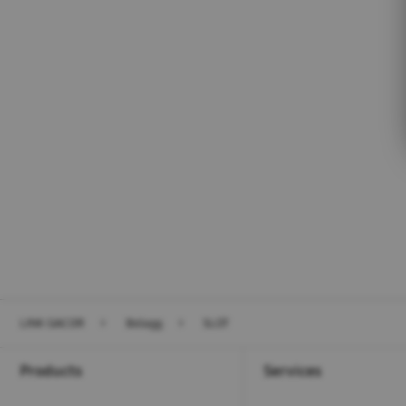
Layer Popup Close
LINK GACOR
>
Bolagg
>
SLOT
Footer Navigation
Products
Services