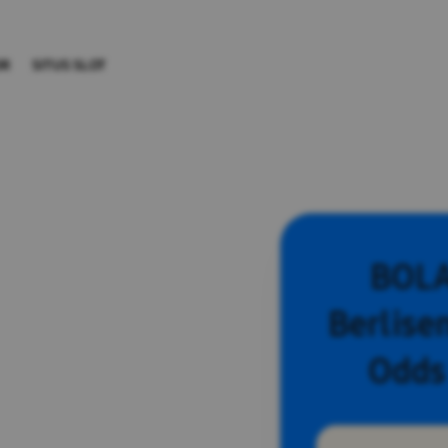
OR
SITUS SLOT
BOLA
Berlisen
Odds 