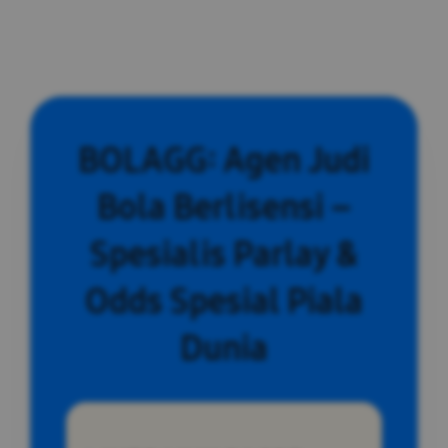
BOLAGG: Agen Judi
Bola Berlisensi –
Spesialis Parlay &
Odds Spesial Piala
Dunia