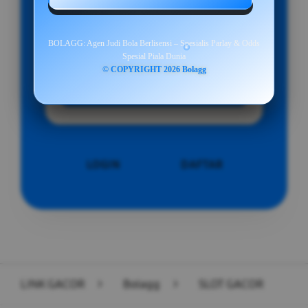
BONUS NEW MEMBER UP TO 200%
Min Depo Rp. 10.000
BOLAGG: Agen Judi Bola Berlisensi – Spesialis Parlay & Odds
Spesial Piala Dunia
Min WD Rp 50.000
© COPYRIGHT 2026 Bolagg
Depo 10K Bisa Jadi 10.000K
LOGIN
DAFTAR
Layer Popup Close
LINK GACOR
>
Bolagg
>
SLOT GACOR