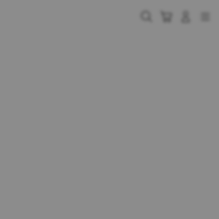
Skip
to
Cari
Troli
Login
Navigation
content