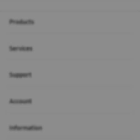
Buka
Footer Navigation
Products
Buka
Services
Buka
Support
Buka
Account
Buka
Information