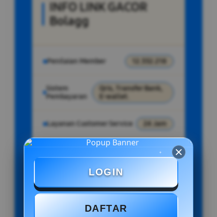
INFO LINK GACOR
Bolagg
Penilaian Member
12.332.218
Sistem
Qris, Transfer Bank,
Pembayaran
E-wallet.
Layanan Customer Service
24 Jam
Platform
User-Friendly
LOGIN
SPECIAL OFFER!
DAFTAR