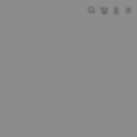
Skip
to
Cari
Troli
Login
Navigation
content