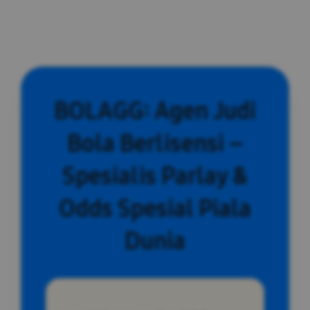
BOLAGG: Agen Judi
Bola Berlisensi –
Spesialis Parlay &
Odds Spesial Piala
Dunia