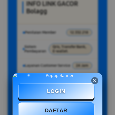
INFO LINK GACOR
Bolagg
Penilaian Member
12.332.218
Sistem
Qris, Transfer Bank,
Pembayaran
E-wallet.
Layanan Customer Service
24 Jam
Platform
User-Friendly
LOGIN
SPECIAL OFFER!
DAFTAR