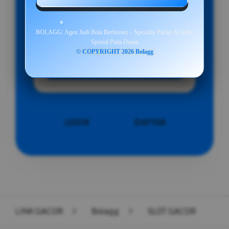
BONUS NEW MEMBER UP TO 200%
Min Depo Rp. 10.000
BOLAGG: Agen Judi Bola Berlisensi – Spesialis Parlay & Odds
Spesial Piala Dunia
Min WD Rp 50.000
© COPYRIGHT 2026 Bolagg
Depo 10K Bisa Jadi 10.000K
LOGIN
DAFTAR
Layer Popup Close
LINK GACOR
>
Bolagg
>
SLOT GACOR