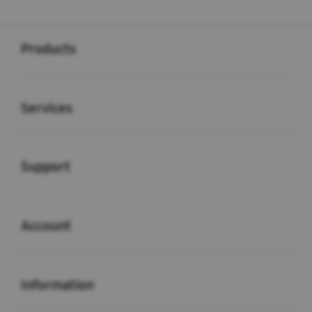
Buka
Footer Navigation
Products
Buka
Services
Buka
Support
Buka
Account
Buka
Information