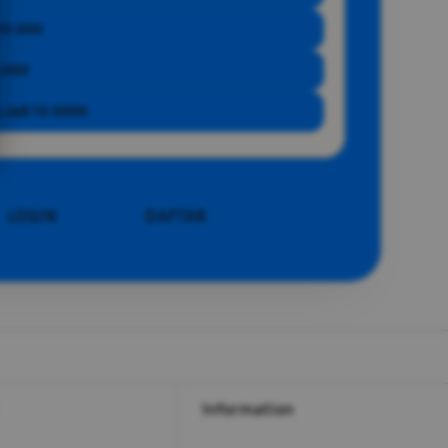
 10.000
.000
 Jadi 10.000K
LOGIN
DAFTAR
Information