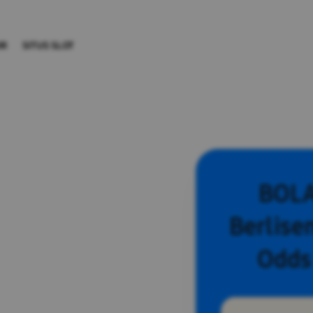
OR
SITUS SLOT
BOLA
Berlisen
Odds 