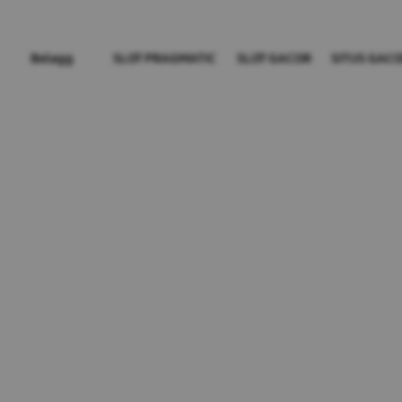
Skip
to
content
Bolagg
SLOT PRAGMATIC
SLOT GACOR
SITUS GAC