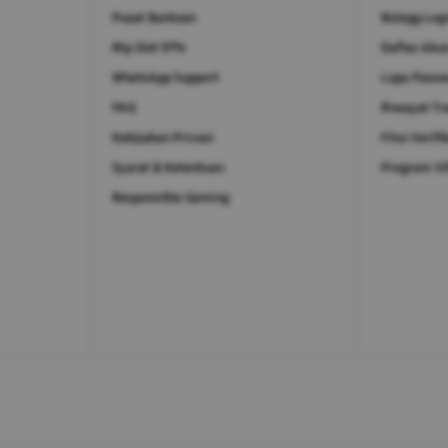
Pusat Bantuan
Bolagg Log
Rtp Slot 97%
Daftar Aku
WhatsApp Support
Lupa Passw
FAQ
Riwayat Tr
Kebijakan Privasi
Fitur Verifi
Syarat & Ketentuan
Program VI
Responsible Gaming