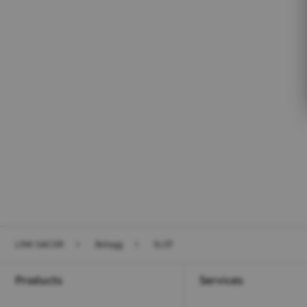
Layer Popup Close
LINK GACOR
>
Bolagg
>
SLOT
Footer Navigation
Products
Services