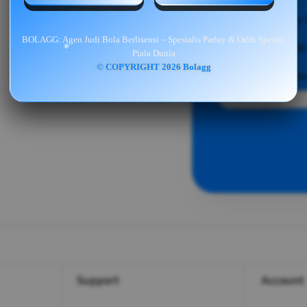
Min Depo Rp.
BOLAGG: Agen Judi Bola Berlisensi – Spesialis Parlay & Odds Spesial
Min WD Rp 50
Piala Dunia
© COPYRIGHT 2026 Bolagg
Depo 10K Bisa
Support
Account