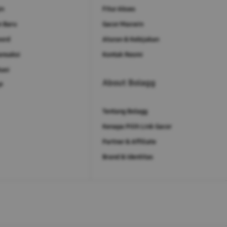
in
Fitur Akses
n Baru
Gacor Maxwin
ord
Aturan & Kebijakan
ansaksi
Kontak Resmi
kasi
About Bolagg
P
Tentang Bolagg
Kenapa Pilih Link Gacor
Partner & Affiliate
Brand & Identitas