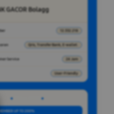
NK GACOR Bolagg
ber
12.332.218
yaran
Qris, Transfer Bank, E-wallet.
mer Service
24 Jam
User-Friendly
SPECIAL OFFER!
MEMBER UP TO 200%