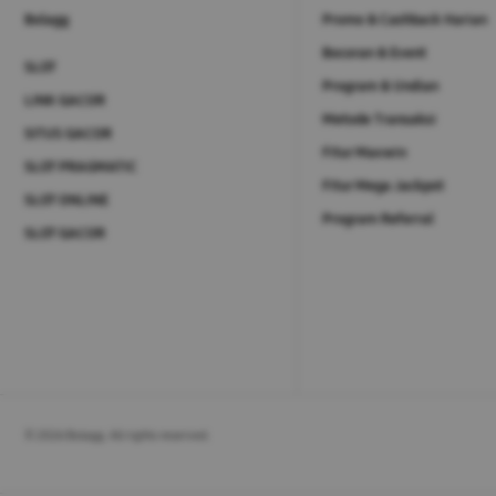
Bolagg
Promo & Cashback Harian
Bocoran & Event
SLOT
Program & Undian
LINK GACOR
Metode Transaksi
SITUS GACOR
Fitur Maxwin
SLOT PRAGMATIC
Fitur Mega Jackpot
SLOT ONLINE
Program Referral
SLOT GACOR
© 2026 Bolagg. All rights reserved.