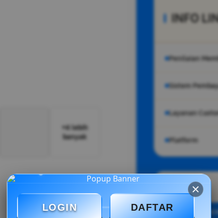
INFO LI
Penilaian Mem
Sistem Pemba
Layanan Custo
+4 lebih
banyak
Platform
LOGIN
DAFTAR
BONUS NEW 