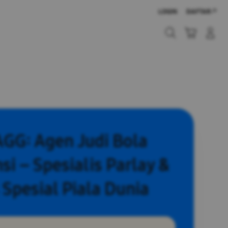
LOGIN
DAFTAR
Cari
Troli
Login/Sign-Up
Cari
GG: Agen Judi Bola
si – Spesialis Parlay &
Spesial Piala Dunia