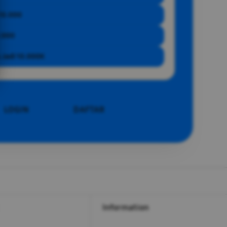
 10.000
.000
 Jadi 10.000K
LOGIN
DAFTAR
Information