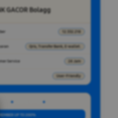
NK GACOR Bolagg
ber
12.332.218
yaran
Qris, Transfer Bank, E-wallet.
mer Service
24 Jam
User-Friendly
SPECIAL OFFER!
MEMBER UP TO 200%