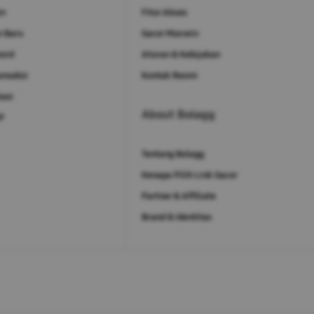
in
Fitur Akses
n Baru
Gacor Maxwin
ord
Aturan & Kebijakan
ansaksi
Kontak Resmi
kasi
About Bolagg
P
Tentang Bolagg
Kenapa Pilih Link Gacor
Partner & Affiliate
Brand & Identitas