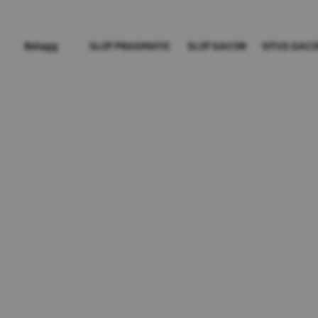
Skip
to
content
Bolagg
SLOT PRAGMATIC
SLOT GACOR
SITUS GAC