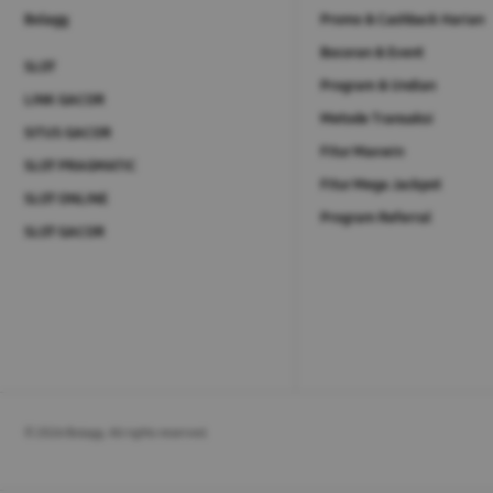
Bolagg
Promo & Cashback Harian
Bocoran & Event
SLOT
Program & Undian
LINK GACOR
Metode Transaksi
SITUS GACOR
Fitur Maxwin
SLOT PRAGMATIC
Fitur Mega Jackpot
SLOT ONLINE
Program Referral
SLOT GACOR
© 2026 Bolagg. All rights reserved.