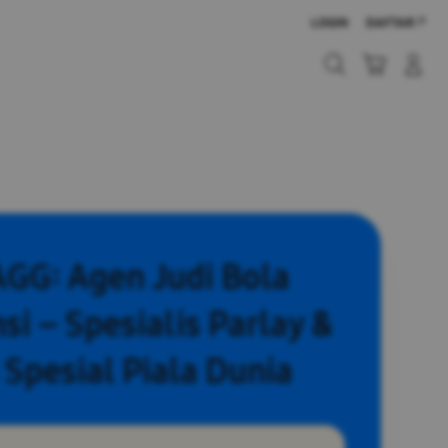
LOGIN
DAFTAR
Cari
Troli
Login/Sign-Up
Cari
GG: Agen Judi Bola
si – Spesialis Parlay &
Spesial Piala Dunia