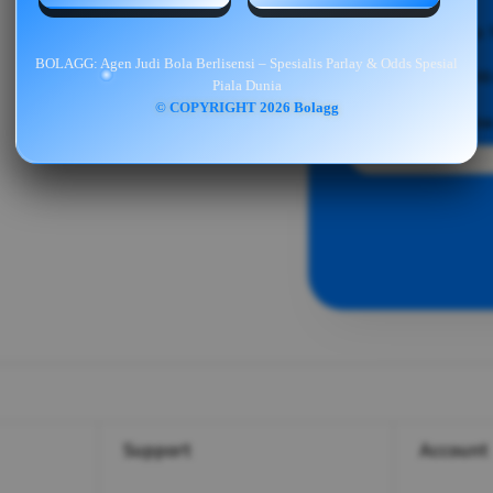
Min Depo Rp.
BOLAGG: Agen Judi Bola Berlisensi – Spesialis Parlay & Odds Spesial
Min WD Rp 50
Piala Dunia
© COPYRIGHT 2026 Bolagg
Depo 10K Bisa
Support
Account