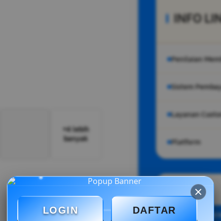
INFO LI
Penilaian Mem
Sistem Pemba
Layanan Custo
+4 lebih
banyak
Platform
LOGIN
DAFTAR
BONUS NEW 