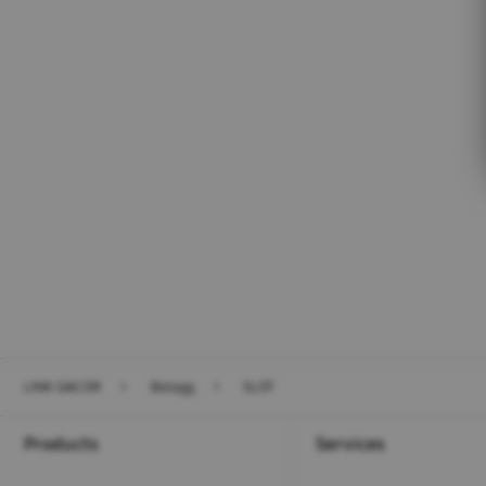
Layer Popup Close
LINK GACOR
>
Bolagg
>
SLOT
Footer Navigation
Products
Services