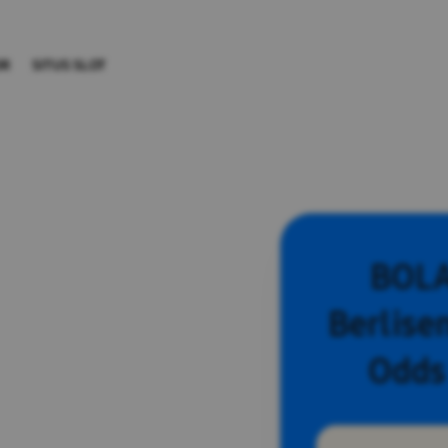
OR
SITUS SLOT
BOLA
Berlisen
Odds 