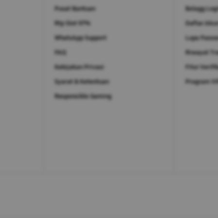
Pusat Bantuan
Bolagg Log
Rtp Slot 97%
Daftar Aku
WhatsApp Support
Lupa Passw
FAQ
Riwayat Tr
Kebijakan Privasi
Fitur Verifi
Syarat & Ketentuan
Program VI
Responsible Gaming